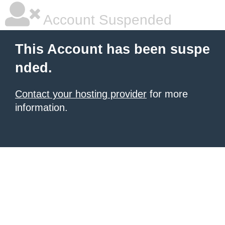
Account Suspended
This Account has been suspe
nded.
Contact your hosting provider
for more
information.