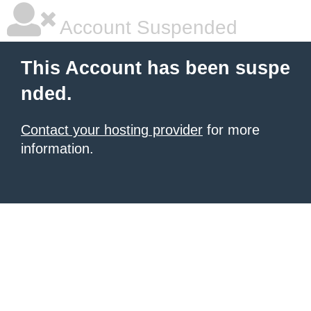
Account Suspended
This Account has been suspe
nded.
Contact your hosting provider
for more
information.